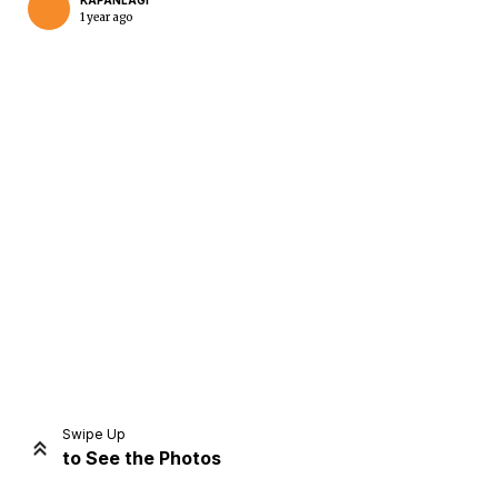
KAPANLAGI
1 year ago
Home
Share
Prev
Next
Swipe Up
to See the Photos
Home
Video
Menu
Menu