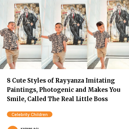
8 Cute Styles of Rayyanza Imitating
Paintings, Photogenic and Makes You
Smile, Called The Real Little Boss
Celebrity Children