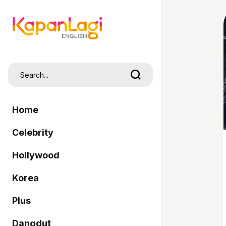
Home
Celebrity
Hollywood
Korea
Plus
Dangdut