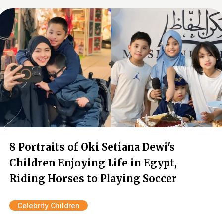
8 Portraits of Oki Setiana Dewi's
Children Enjoying Life in Egypt,
Riding Horses to Playing Soccer
Celebrity Children