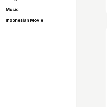
Music
Indonesian Movie