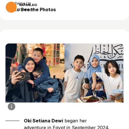
Swipe Up
KAPANLAGI
to See the Photos
1 year ago
Oki Setiana Dewi
began her
adventure in Egypt in September 2024.