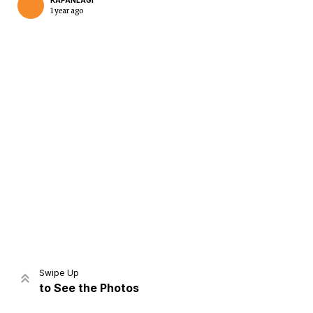
KAPANLAGI
1 year ago
Home
Share
Prev
Next
Swipe Up
to See the Photos
Home
Video
Menu
Menu