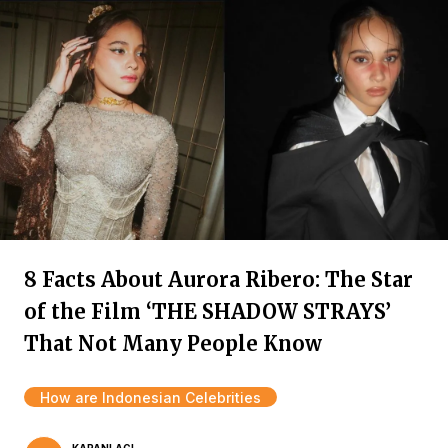
8 Facts About Aurora Ribero: The Star
of the Film ‘THE SHADOW STRAYS’
That Not Many People Know
How are Indonesian Celebrities