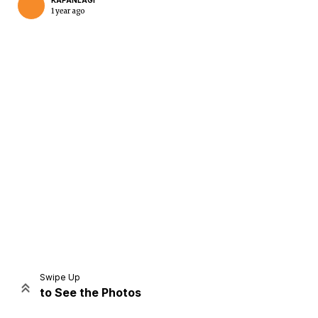
KAPANLAGI
1 year ago
Home
Share
Prev
Next
Swipe Up
to See the Photos
Home
Video
Menu
Menu