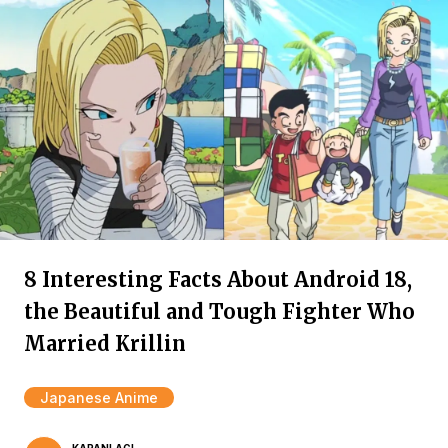
8 Interesting Facts About Android 18,
the Beautiful and Tough Fighter Who
Married Krillin
Japanese Anime