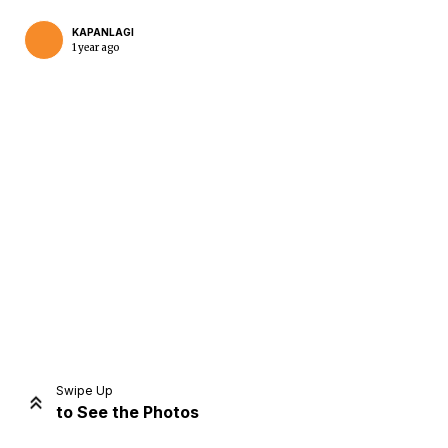
KAPANLAGI
1 year ago
Home
Share
Prev
Next
Swipe Up
to See the Photos
Home
Video
Menu
Menu