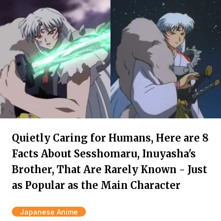
Quietly Caring for Humans, Here are 8
Facts About Sesshomaru, Inuyasha's
Brother, That Are Rarely Known - Just
as Popular as the Main Character
Japanese Anime