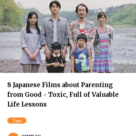
8 Japanese Films about Parenting
from Good - Toxic, Full of Valuable
Life Lessons
Tips