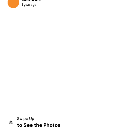
KAPANLAGI
1 year ago
Home
Share
Prev
Next
Swipe Up
to See the Photos
Home
Video
Menu
Menu