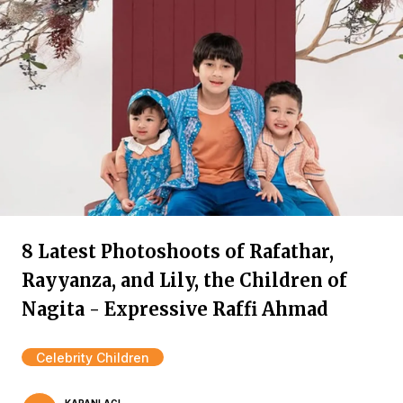
8 Latest Photoshoots of Rafathar,
Rayyanza, and Lily, the Children of
Nagita - Expressive Raffi Ahmad
Celebrity Children