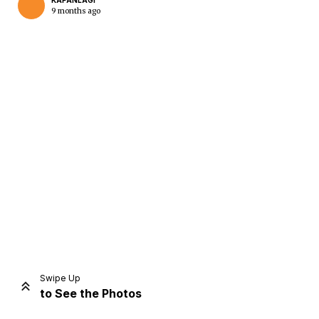
KAPANLAGI
9 months ago
Home
Share
Prev
Next
Swipe Up
to See the Photos
Home
Video
Menu
Menu