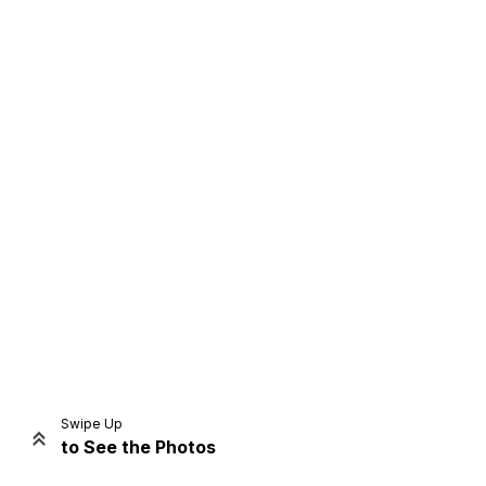
Home
Share
Prev
Next
Swipe Up
to See the Photos
Home
Video
Menu
Menu