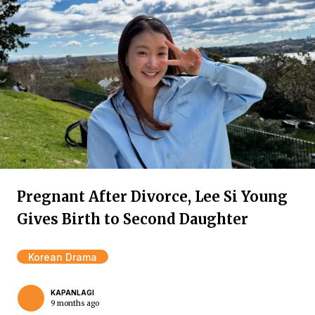
Pregnant After Divorce, Lee Si Young
Gives Birth to Second Daughter
Korean Drama
KAPANLAGI
9 months ago