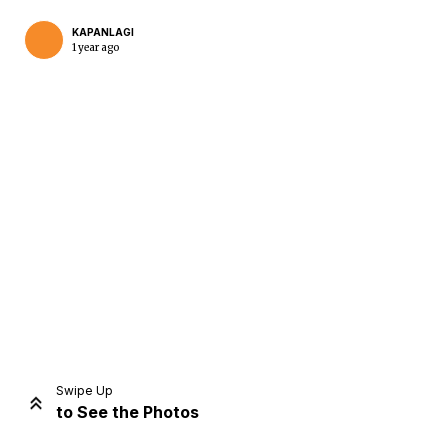
KAPANLAGI
1 year ago
Home
Share
Prev
Next
Swipe Up
to See the Photos
Home
Video
Menu
Menu