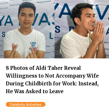
8 Photos of Aldi Taher Reveal
Willingness to Not Accompany Wife
During Childbirth for Work: Instead,
He Was Asked to Leave
Celebrity Activities