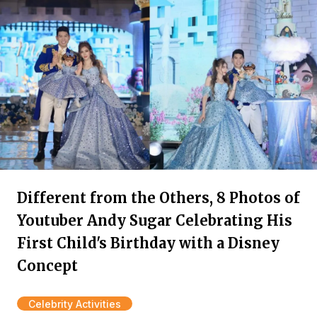
Different from the Others, 8 Photos of
Youtuber Andy Sugar Celebrating His
First Child's Birthday with a Disney
Concept
Celebrity Activities