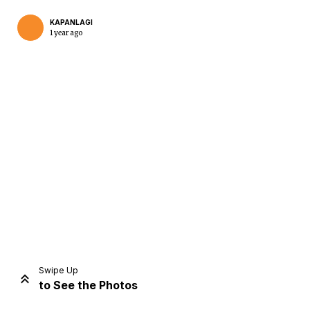
KAPANLAGI
1 year ago
Home
Share
Prev
Next
Swipe Up
to See the Photos
Home
Video
Menu
Menu