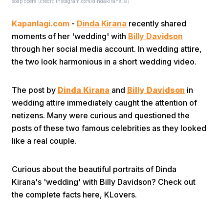
soap opera (credit: Instagram.com/dindakirana.s/)
Kapanlagi.com
-
Dinda Kirana
recently shared
moments of her 'wedding' with
Billy Davidson
through her social media account. In wedding attire,
the two look harmonious in a short wedding video.
Home
The post by
Dinda Kirana
and
Billy Davidson
in
wedding attire immediately caught the attention of
Share
netizens. Many were curious and questioned the
posts of these two famous celebrities as they looked
like a real couple.
Prev
Curious about the beautiful portraits of Dinda
Next
Kirana's 'wedding' with Billy Davidson? Check out
the complete facts here, KLovers.
Home
Video
Menu
Menu