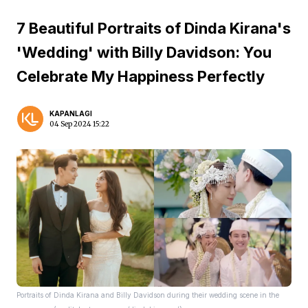
7 Beautiful Portraits of Dinda Kirana's
'Wedding' with Billy Davidson: You
Celebrate My Happiness Perfectly
KAPANLAGI
04 Sep 2024 15:22
Portraits of Dinda Kirana and Billy Davidson during their wedding scene in the