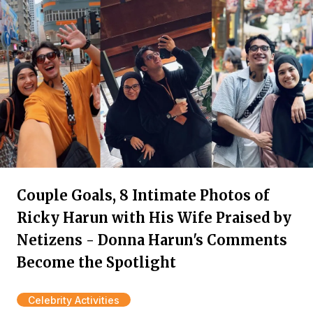
Couple Goals, 8 Intimate Photos of
Ricky Harun with His Wife Praised by
Netizens - Donna Harun's Comments
Become the Spotlight
Celebrity Activities