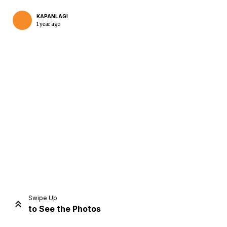
KAPANLAGI
1 year ago
Home
Share
Prev
Next
Swipe Up
to See the Photos
Home
Video
Menu
Menu