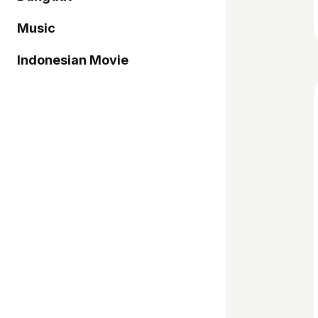
Music
Indonesian Movie