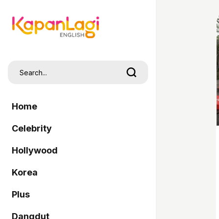
Home
Celebrity
Hollywood
Korea
Plus
Dangdut