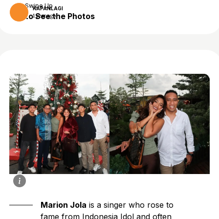
Swipe Up
KAPANLAGI
to See the Photos
1 year ago
Marion Jola
is a singer who rose to
fame from Indonesia Idol and often