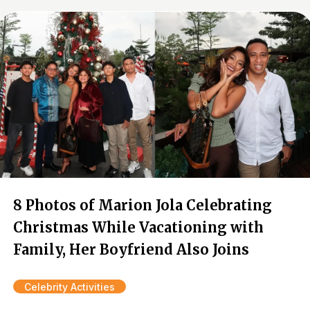
8 Photos of Marion Jola Celebrating
Christmas While Vacationing with
Family, Her Boyfriend Also Joins
Celebrity Activities