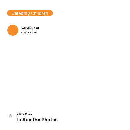
Celebrity Children
KAPANLAGI
2 years ago
Home
Share
Prev
Next
Swipe Up
to See the Photos
Home
Video
Menu
Menu