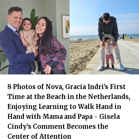
8 Photos of Nova, Gracia Indri's First
Time at the Beach in the Netherlands,
Enjoying Learning to Walk Hand in
Hand with Mama and Papa - Gisela
Cindy's Comment Becomes the
Center of Attention