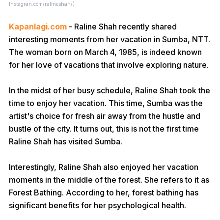
Instagran.com/ralineshah/)
Kapanlagi.com
- Raline Shah recently shared
interesting moments from her vacation in Sumba, NTT.
The woman born on March 4, 1985, is indeed known
for her love of vacations that involve exploring nature.
In the midst of her busy schedule, Raline Shah took the
time to enjoy her vacation. This time, Sumba was the
artist's choice for fresh air away from the hustle and
bustle of the city. It turns out, this is not the first time
Raline Shah has visited Sumba.
Interestingly, Raline Shah also enjoyed her vacation
moments in the middle of the forest. She refers to it as
Forest Bathing. According to her, forest bathing has
significant benefits for her psychological health.