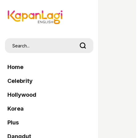
Home
Celebrity
Hollywood
Korea
Plus
Dangdut