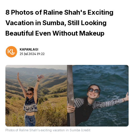
8 Photos of Raline Shah's Exciting
Vacation in Sumba, Still Looking
Beautiful Even Without Makeup
KAPANLAGI
25 Jul 2024 19:22
Photos of Raline Shah's exciting vacation in Sumba (credit: