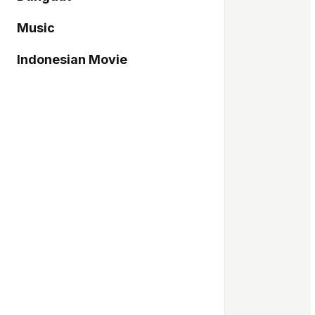
Music
Indonesian Movie