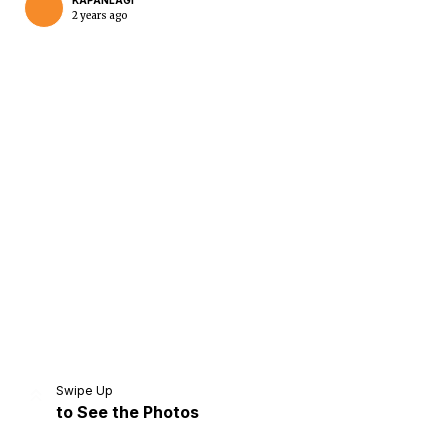
KAPANLAGI
2 years ago
Swipe Up
to See the Photos