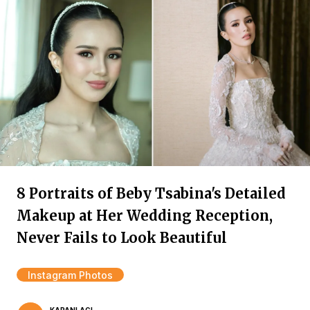
8 Portraits of Beby Tsabina's Detailed
Makeup at Her Wedding Reception,
Never Fails to Look Beautiful
Instagram Photos