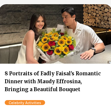
8 Portraits of Fadly Faisal's Romantic
Dinner with Maudy Effrosina,
Bringing a Beautiful Bouquet
Celebrity Activities