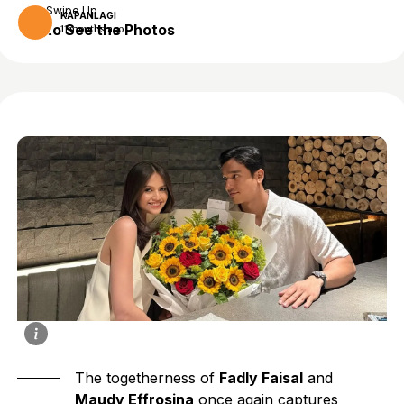
Swipe Up
KAPANLAGI
to See the Photos
11 months ago
The togetherness of
Fadly Faisal
and
Maudy Effrosina
once again captures