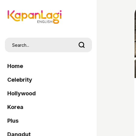
Home
Celebrity
Hollywood
Korea
Plus
Dangdut