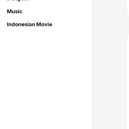
Music
Indonesian Movie