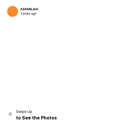
KAPANLAGI
2 years ago
Home
Share
Prev
Next
Swipe Up
to See the Photos
Home
Video
Menu
Menu