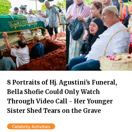
8 Portraits of Hj. Agustini's Funeral,
Bella Shofie Could Only Watch
Through Video Call - Her Younger
Sister Shed Tears on the Grave
Celebrity Activities