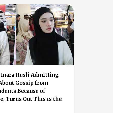
f Inara Rusli Admitting
About Gossip from
udents Because of
e, Turns Out This is the