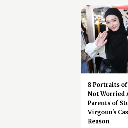
8 Portraits o
Not Worried 
Parents of St
Virgoun's Cas
Reason