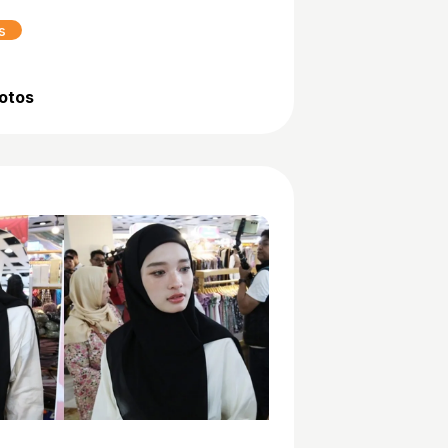
s
hotos