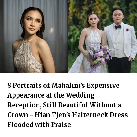
8 Portraits of Mahalini's Expensive
Appearance at the Wedding
Reception, Still Beautiful Without a
Crown - Hian Tjen's Halterneck Dress
Flooded with Praise