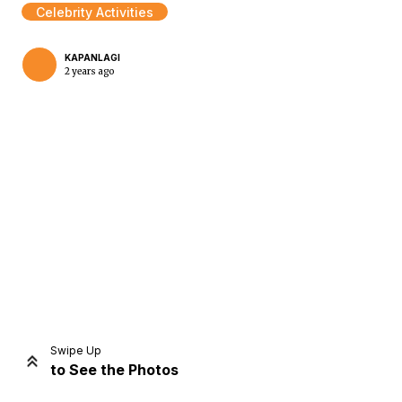
Celebrity Activities
KAPANLAGI
2 years ago
Home
Share
Prev
Next
Swipe Up
to See the Photos
Home
Video
Menu
Menu