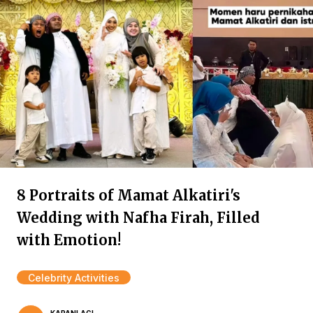
8 Portraits of Mamat Alkatiri's
Wedding with Nafha Firah, Filled
with Emotion!
Celebrity Activities