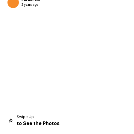
KAPANLAGI
2 years ago
Home
Share
Prev
Next
Swipe Up
to See the Photos
Home
Video
Menu
Menu