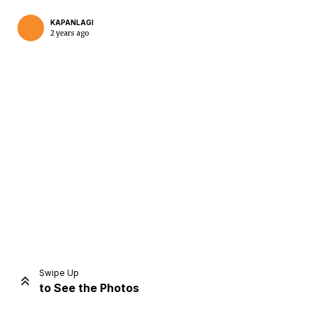
KAPANLAGI
2 years ago
Home
Share
Prev
Next
Swipe Up
to See the Photos
Home
Video
Menu
Menu