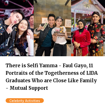
There is Selfi Yamma - Faul Gayo, 11
Portraits of the Togetherness of LIDA
Graduates Who are Close Like Family
- Mutual Support
Celebrity Activities