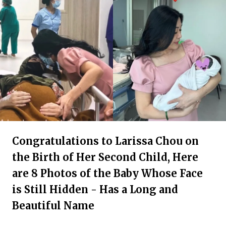
Congratulations to Larissa Chou on
the Birth of Her Second Child, Here
are 8 Photos of the Baby Whose Face
is Still Hidden - Has a Long and
Beautiful Name