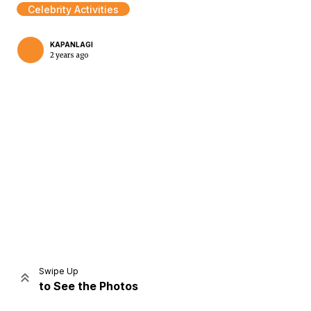
Celebrity Activities
KAPANLAGI
2 years ago
Home
Share
Prev
Next
Swipe Up
to See the Photos
Home
Video
Menu
Menu