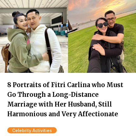
8 Portraits of Fitri Carlina who Must
Go Through a Long-Distance
Marriage with Her Husband, Still
Harmonious and Very Affectionate
Celebrity Activities