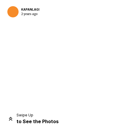
KAPANLAGI
2 years ago
Home
Share
Prev
Next
Swipe Up
to See the Photos
Home
Video
Menu
Menu