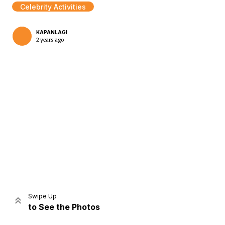
Celebrity Activities
KAPANLAGI
2 years ago
Home
Share
Prev
Next
Swipe Up
to See the Photos
Home
Video
Menu
Menu