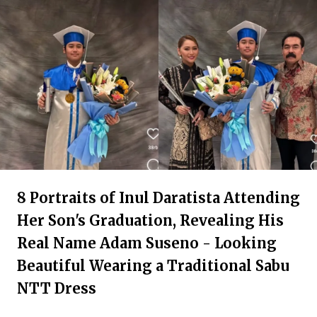
8 Portraits of Inul Daratista Attending
Her Son's Graduation, Revealing His
Real Name Adam Suseno - Looking
Beautiful Wearing a Traditional Sabu
NTT Dress