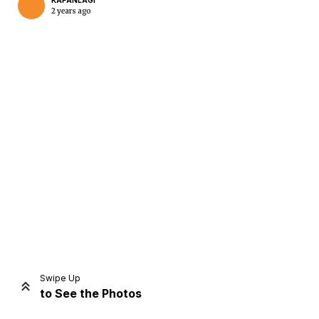
KAPANLAGI
2 years ago
Home
Share
Prev
Next
Swipe Up
to See the Photos
Home
Video
Menu
Menu