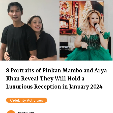
8 Portraits of Pinkan Mambo and Arya
Khan Reveal They Will Hold a
Luxurious Reception in January 2024
Celebrity Activities