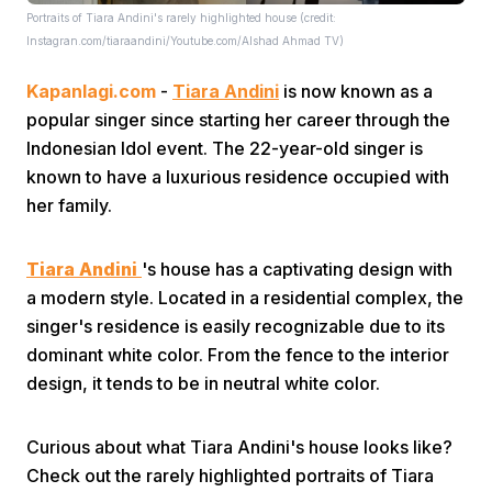
Portraits of Tiara Andini's rarely highlighted house (credit:
Instagran.com/tiaraandini/Youtube.com/Alshad Ahmad TV)
Kapanlagi.com
-
Tiara Andini
is now known as a
popular singer since starting her career through the
Indonesian Idol event. The 22-year-old singer is
known to have a luxurious residence occupied with
Home
her family.
Share
Tiara Andini
's house has a captivating design with
a modern style. Located in a residential complex, the
singer's residence is easily recognizable due to its
Prev
dominant white color. From the fence to the interior
design, it tends to be in neutral white color.
Next
Curious about what Tiara Andini's house looks like?
Home
Video
Menu
Menu
Check out the rarely highlighted portraits of Tiara