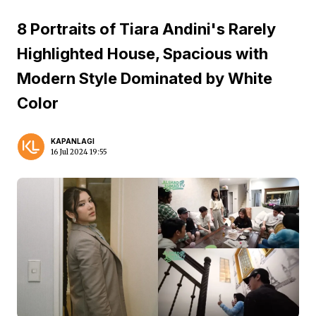
8 Portraits of Tiara Andini's Rarely
Highlighted House, Spacious with
Modern Style Dominated by White
Color
KAPANLAGI
16 Jul 2024 19:55