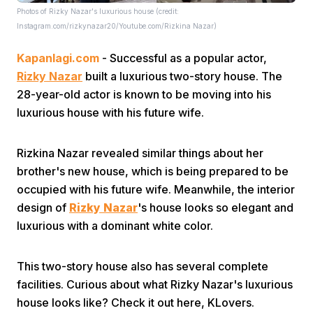
Photos of Rizky Nazar's luxurious house (credit:
Instagram.com/rizkynazar20/Youtube.com/Rizkina Nazar)
Kapanlagi.com
- Successful as a popular actor,
Rizky Nazar
built a luxurious two-story house. The
28-year-old actor is known to be moving into his
luxurious house with his future wife.
Home
Rizkina Nazar revealed similar things about her
Share
brother's new house, which is being prepared to be
occupied with his future wife. Meanwhile, the interior
design of
Rizky Nazar
's house looks so elegant and
Prev
luxurious with a dominant white color.
Next
This two-story house also has several complete
facilities. Curious about what Rizky Nazar's luxurious
Home
Video
Menu
Menu
house looks like? Check it out here, KLovers.