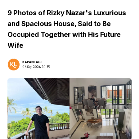
9 Photos of Rizky Nazar's Luxurious
and Spacious House, Said to Be
Occupied Together with His Future
Wife
KAPANLAGI
06 Sep 2024 20:35