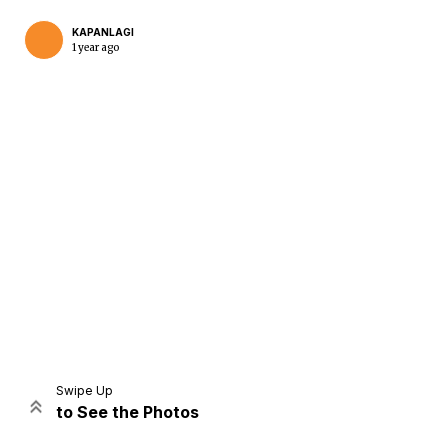
KAPANLAGI
1 year ago
Home
Share
Prev
Next
Swipe Up
to See the Photos
Home
Video
Menu
Menu