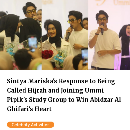
Sintya Mariska's Response to Being
Called Hijrah and Joining Ummi
Pipik's Study Group to Win Abidzar Al
Ghifari's Heart
Celebrity Activities