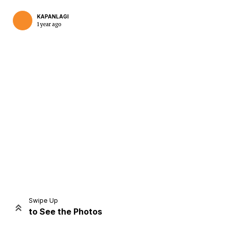
KAPANLAGI
1 year ago
Home
Share
Prev
Next
Swipe Up
to See the Photos
Home
Video
Menu
Menu