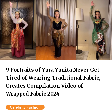
9 Portraits of Yura Yunita Never Get
Tired of Wearing Traditional Fabric,
Creates Compilation Video of
Wrapped Fabric 2024
Celebrity Fashion