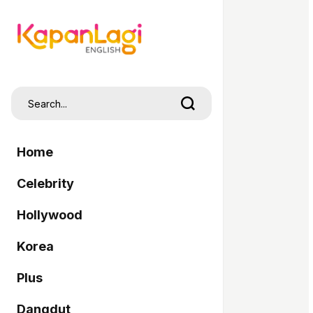
Home
Celebrity
Hollywood
Korea
Plus
Dangdut