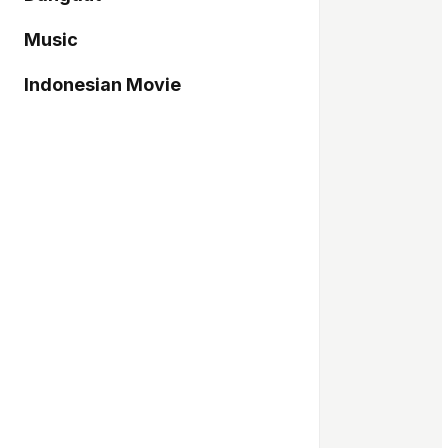
Music
Indonesian Movie