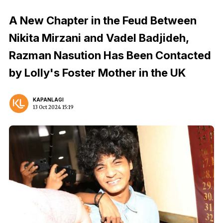
A New Chapter in the Feud Between
Nikita Mirzani and Vadel Badjideh,
Razman Nasution Has Been Contacted
by Lolly's Foster Mother in the UK
KAPANLAGI
13 Oct 2024 15:19