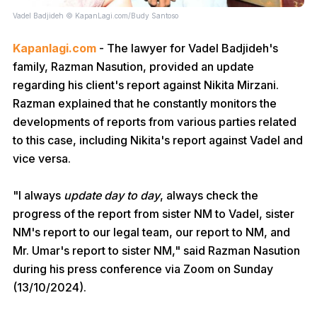
Vadel Badjideh © KapanLagi.com/Budy Santoso
Kapanlagi.com
- The lawyer for Vadel Badjideh's
family, Razman Nasution, provided an update
regarding his client's report against Nikita Mirzani.
Razman explained that he constantly monitors the
developments of reports from various parties related
to this case, including Nikita's report against Vadel and
vice versa.
"I always
update day to day
, always check the
progress of the report from sister NM to Vadel, sister
NM's report to our legal team, our report to NM, and
Mr. Umar's report to sister NM," said Razman Nasution
during his press conference via Zoom on Sunday
(13/10/2024).