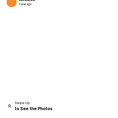
KAPANLAGI
1 year ago
Home
Share
Prev
Next
Swipe Up
to See the Photos
Home
Video
Menu
Menu