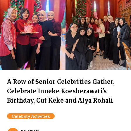
A Row of Senior Celebrities Gather,
Celebrate Inneke Koesherawati's
Birthday, Cut Keke and Alya Rohali
Celebrity Activities