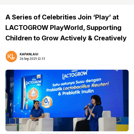
A Series of Celebrities Join ‘Play’ at
LACTOGROW PlayWorld, Supporting
Children to Grow Actively & Creatively
KAPANLAGI
26 Sep 2025 12:33