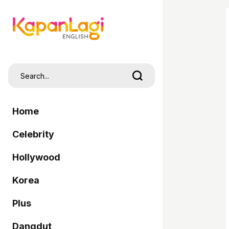
Home
Celebrity
Hollywood
Korea
Plus
Dangdut