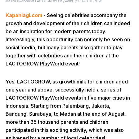
Jessica Iskandar at LACTOGROW PlayWorld. (c) LACTOGROW
Kapanlagi.com
- Seeing celebrities accompany the
growth and development of their children can indeed
be an inspiration for modern parents today.
Interestingly, this opportunity can not only be seen on
social media, but many parents also gather to play
together with celebrities and their children at the
LACTOGROW PlayWorld event!
Yes, LACTOGROW, as growth milk for children aged
one year and above, successfully held a series of
LACTOGROW PlayWorld events in five major cities in
Indonesia. Starting from Palembang, Jakarta,
Bandung, Surabaya, to Medan at the end of August,
more than 35 thousand parents and children
participated in this exciting activity, which was also
enlivened by a number of local celebrities!