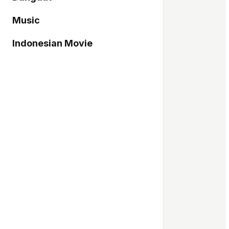
Music
Indonesian Movie