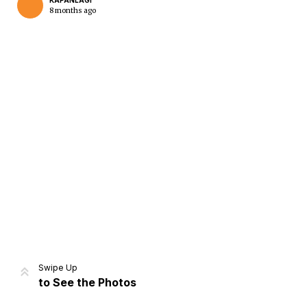
KAPANLAGI
8 months ago
Home
Share
Prev
Next
Swipe Up
to See the Photos
Home
Video
Menu
Menu