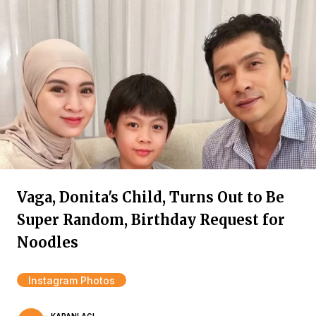
Vaga, Donita's Child, Turns Out to Be
Super Random, Birthday Request for
Noodles
Instagram Photos