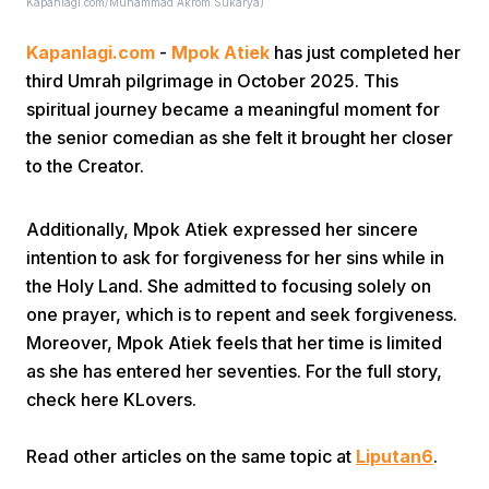
Kapanlagi.com/Muhammad Akrom Sukarya)
Kapanlagi.com
-
Mpok Atiek
has just completed her
third Umrah pilgrimage in October 2025. This
spiritual journey became a meaningful moment for
the senior comedian as she felt it brought her closer
to the Creator.
Home
Additionally, Mpok Atiek expressed her sincere
Share
intention to ask for forgiveness for her sins while in
the Holy Land. She admitted to focusing solely on
one prayer, which is to repent and seek forgiveness.
Prev
Moreover, Mpok Atiek feels that her time is limited
as she has entered her seventies. For the full story,
Next
check here KLovers.
Read other articles on the same topic at
Home
Video
Liputan6
Menu
.
Menu