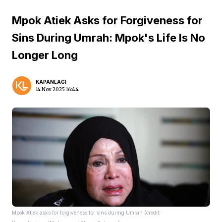
Mpok Atiek Asks for Forgiveness for
Sins During Umrah: Mpok's Life Is No
Longer Long
KAPANLAGI
14 Nov 2025 16:44
Mpok Atiek asks for forgiveness for sins during Umrah (credit: