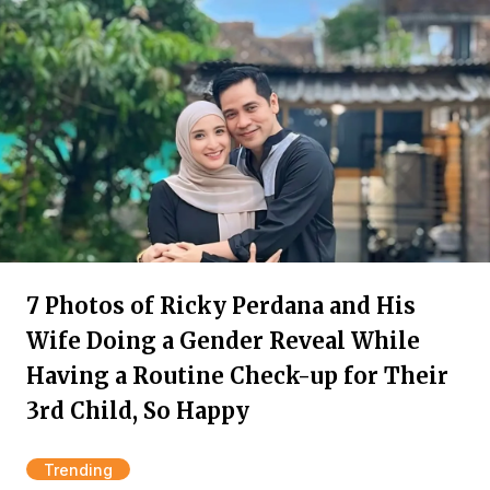
7 Photos of Ricky Perdana and His
Wife Doing a Gender Reveal While
Having a Routine Check-up for Their
3rd Child, So Happy
Trending