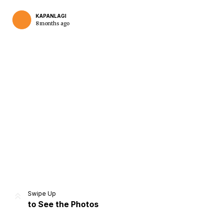
KAPANLAGI
8 months ago
Home
Share
Prev
Next
Swipe Up
to See the Photos
Home
Video
Menu
Menu