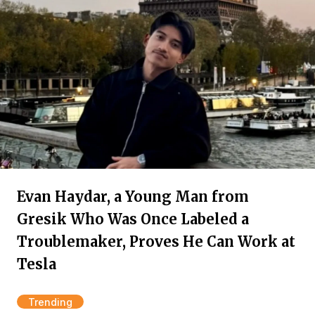
Evan Haydar, a Young Man from
Gresik Who Was Once Labeled a
Troublemaker, Proves He Can Work at
Tesla
Trending