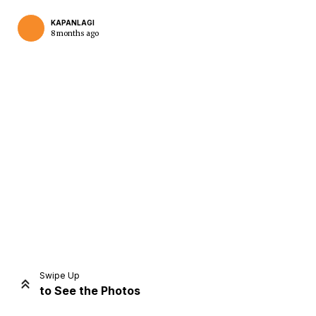
KAPANLAGI
8 months ago
Home
Share
Prev
Next
Swipe Up
to See the Photos
Home
Video
Menu
Menu