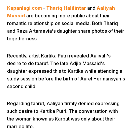
Kapanlagi.com
-
Thariq Halilintar
and
Aaliyah
Massid
are becoming more public about their
romantic relationship on social media. Both Thariq
and Reza Artamevia's daughter share photos of their
togetherness.
Home
Recently, artist Kartika Putri revealed Aaliyah's
desire to do taaruf. The late Adjie Massaid's
Share
daughter expressed this to Kartika while attending a
study session before the birth of Aurel Hermansyah's
second child.
Prev
Regarding taaruf, Aaliyah firmly denied expressing
Next
such desire to Kartika Putri. The conversation with
the woman known as Karput was only about their
Home
Video
Menu
Menu
married life.