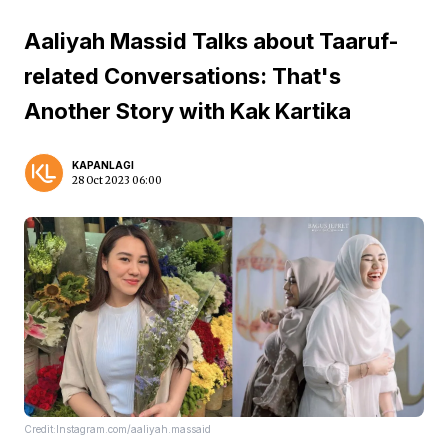
Aaliyah Massid Talks about Taaruf-
related Conversations: That's
Another Story with Kak Kartika
KAPANLAGI
28 Oct 2023 06:00
Credit:Instagram.com/aaliyah.massaid