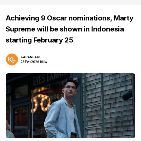
Achieving 9 Oscar nominations, Marty
Supreme will be shown in Indonesia
starting February 25
KAPANLAGI
23 Feb 2026 10:14