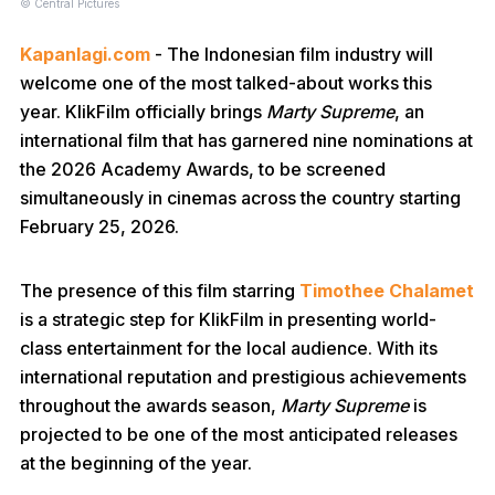
© Central Pictures
Kapanlagi.com
- The Indonesian film industry will
welcome one of the most talked-about works this
year. KlikFilm officially brings
Marty Supreme
, an
international film that has garnered nine nominations at
the 2026 Academy Awards, to be screened
simultaneously in cinemas across the country starting
February 25, 2026.
The presence of this film starring
Timothee Chalamet
is a strategic step for KlikFilm in presenting world-
class entertainment for the local audience. With its
international reputation and prestigious achievements
throughout the awards season,
Marty Supreme
is
projected to be one of the most anticipated releases
at the beginning of the year.