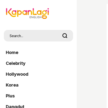
Home
Celebrity
Hollywood
Korea
Plus
Dangdut