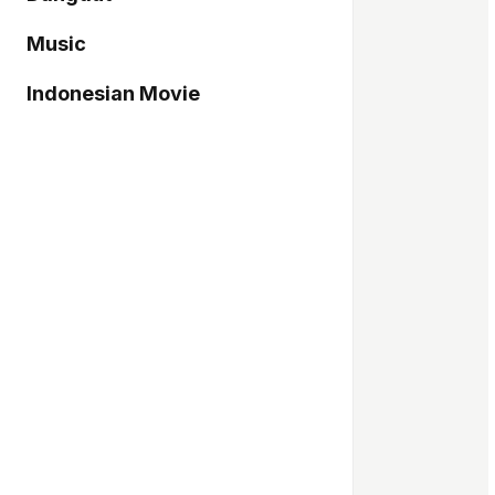
Music
Indonesian Movie