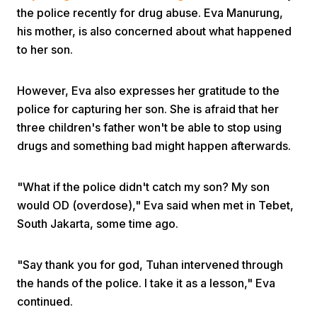
the police recently for drug abuse. Eva Manurung,
his mother, is also concerned about what happened
to her son.
However, Eva also expresses her gratitude to the
police for capturing her son. She is afraid that her
Home
three children's father won't be able to stop using
drugs and something bad might happen afterwards.
Share
"What if the police didn't catch my son? My son
would OD (overdose)," Eva said when met in Tebet,
Prev
South Jakarta, some time ago.
Next
"Say thank you for god, Tuhan intervened through
the hands of the police. I take it as a lesson," Eva
Home
Video
Menu
Menu
continued.