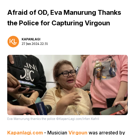
Afraid of OD, Eva Manurung Thanks
the Police for Capturing Virgoun
KAPANLAGI
27 Jun 2024 22:31
Eva Manurung thanks the police ©KapanLagi.com/Irfan Kafril
Kapanlagi.com
- Musician
Virgoun
was arrested by