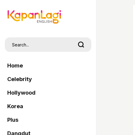
Home
Celebrity
Hollywood
Korea
Plus
Dangdut