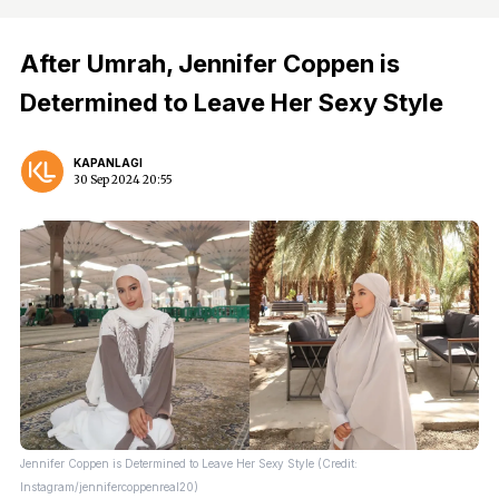
After Umrah, Jennifer Coppen is
Determined to Leave Her Sexy Style
KAPANLAGI
30 Sep 2024 20:55
Jennifer Coppen is Determined to Leave Her Sexy Style (Credit:
Instagram/jennifercoppenreal20)