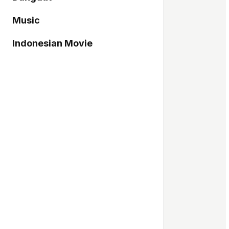
Music
Indonesian Movie