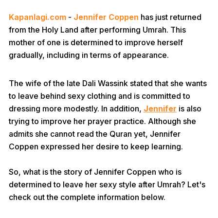
Kapanlagi.com
-
Jennifer Coppen
has just returned
from the Holy Land after performing Umrah. This
mother of one is determined to improve herself
gradually, including in terms of appearance.
The wife of the late Dali Wassink stated that she wants
to leave behind sexy clothing and is committed to
dressing more modestly. In addition,
Jennifer
is also
trying to improve her prayer practice. Although she
admits she cannot read the Quran yet, Jennifer
Coppen expressed her desire to keep learning.
So, what is the story of Jennifer Coppen who is
determined to leave her sexy style after Umrah? Let's
check out the complete information below.