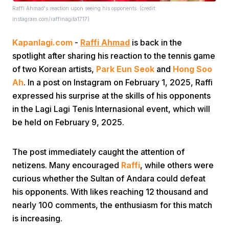
Raffi Ahmad's reaction upon seeing his opponents. (credit:
instagram.com/raffinagita1717)
Kapanlagi.com
-
Raffi Ahmad
is back in the
spotlight after sharing his reaction to the tennis game
of two Korean artists,
Park Eun Seok
and
Hong Soo
Ah
. In a post on Instagram on February 1, 2025, Raffi
Home
expressed his surprise at the skills of his opponents
in the Lagi Lagi Tenis Internasional event, which will
Share
be held on February 9, 2025.
The post immediately caught the attention of
Prev
netizens. Many encouraged
Raffi
, while others were
curious whether the Sultan of Andara could defeat
Next
his opponents. With likes reaching 12 thousand and
nearly 100 comments, the enthusiasm for this match
Home
Video
Menu
Menu
is increasing.