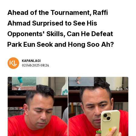
Ahead of the Tournament, Raffi
Ahmad Surprised to See His
Opponents' Skills, Can He Defeat
Park Eun Seok and Hong Soo Ah?
KAPANLAGI
02 Feb 2025 08:24