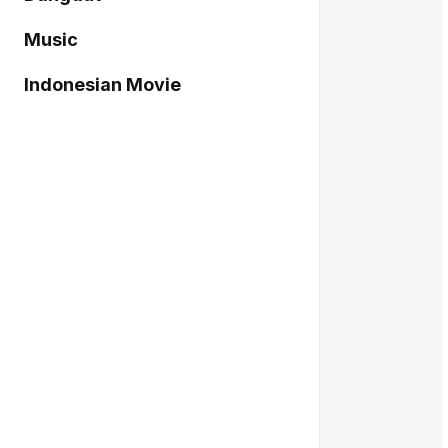
Music
Indonesian Movie