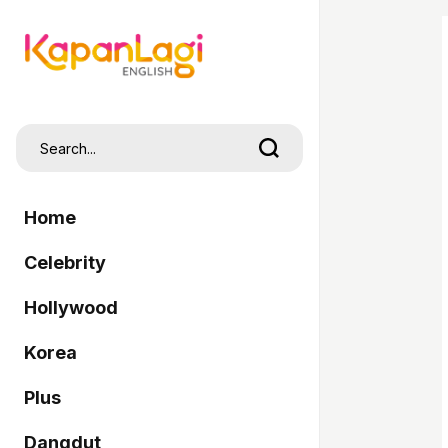
Home
Celebrity
Hollywood
Korea
Plus
Dangdut