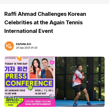
Raffi Ahmad Challenges Korean
Celebrities at the Again Tennis
International Event
KAPANLAGI
20 Jan 2025 19:20