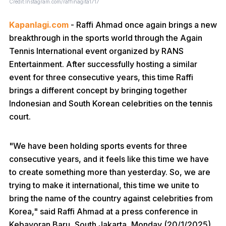
Credit:Instagram.com/raffinagita1717
Kapanlagi.com
- Raffi Ahmad once again brings a new
breakthrough in the sports world through the Again
Tennis International event organized by RANS
Entertainment. After successfully hosting a similar
event for three consecutive years, this time Raffi
brings a different concept by bringing together
Indonesian and South Korean celebrities on the tennis
court.
"We have been holding sports events for three
consecutive years, and it feels like this time we have
to create something more than yesterday. So, we are
trying to make it international, this time we unite to
bring the name of the country against celebrities from
Korea," said Raffi Ahmad at a press conference in
Kebayoran Baru, South Jakarta, Monday (20/1/2025).