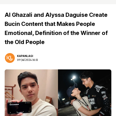
Al Ghazali and Alyssa Daguise Create
Bucin Content that Makes People
Emotional, Definition of the Winner of
the Old People
KAPANLAGI
09 Jul 2024 16:11