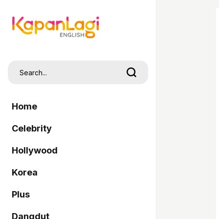
Home
Celebrity
Hollywood
Korea
Plus
Dangdut