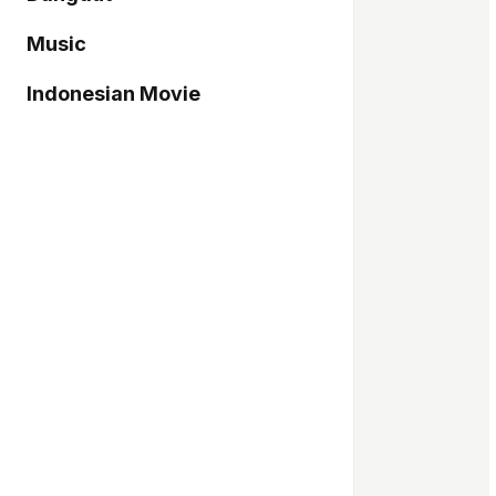
Music
Indonesian Movie