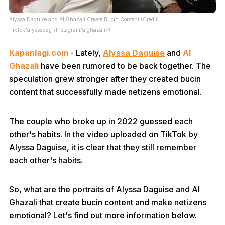
Alyssa Daguise and Al Ghazali Create Bucin Content (Credit:
TikTok/alyssadag1/Instagram/alghazali7)
Kapanlagi.com
- Lately,
Alyssa Daguise
and
Al
Ghazali
have been rumored to be back together. The
speculation grew stronger after they created bucin
content that successfully made netizens emotional.
The couple who broke up in 2022 guessed each
other's habits. In the video uploaded on TikTok by
Alyssa Daguise, it is clear that they still remember
each other's habits.
So, what are the portraits of Alyssa Daguise and Al
Ghazali that create bucin content and make netizens
emotional? Let's find out more information below.