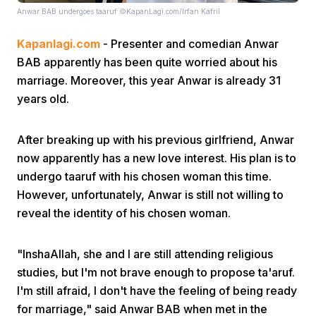
Anwar BAB undergoes taaruf ©KapanLagi.com/Irfan Kafril
Kapanlagi.com
- Presenter and comedian Anwar
BAB apparently has been quite worried about his
marriage. Moreover, this year Anwar is already 31
years old.
Home
After breaking up with his previous girlfriend, Anwar
now apparently has a new love interest. His plan is to
Share
undergo taaruf with his chosen woman this time.
However, unfortunately, Anwar is still not willing to
Prev
reveal the identity of his chosen woman.
Next
"InshaAllah, she and I are still attending religious
studies, but I'm not brave enough to propose ta'aruf.
I'm still afraid, I don't have the feeling of being ready
Home
Video
Menu
Menu
for marriage," said Anwar BAB when met in the