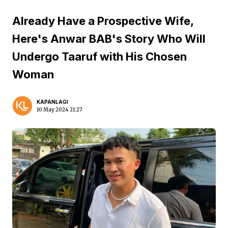
Already Have a Prospective Wife,
Here's Anwar BAB's Story Who Will
Undergo Taaruf with His Chosen
Woman
KAPANLAGI
10 May 2024 21:27