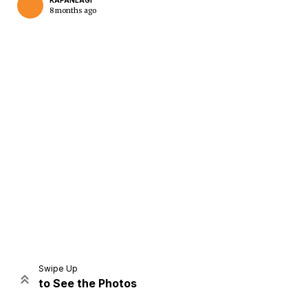
KAPANLAGI
8 months ago
Home
Share
Prev
Next
Swipe Up
to See the Photos
Home
Video
Menu
Menu