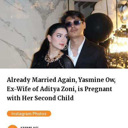
Already Married Again, Yasmine Ow,
Ex-Wife of Aditya Zoni, is Pregnant
with Her Second Child
Instagram Photos