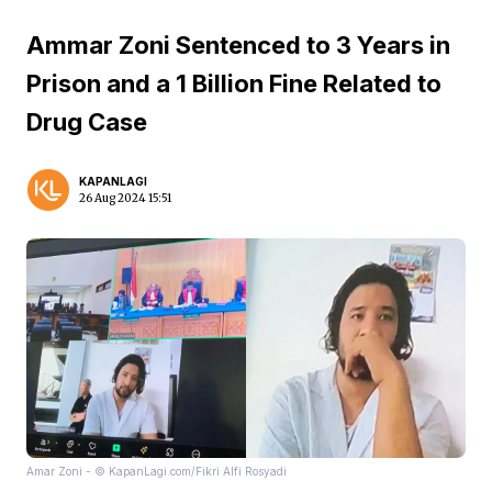
Ammar Zoni Sentenced to 3 Years in
Prison and a 1 Billion Fine Related to
Drug Case
KAPANLAGI
26 Aug 2024 15:51
Amar Zoni - © KapanLagi.com/Fikri Alfi Rosyadi