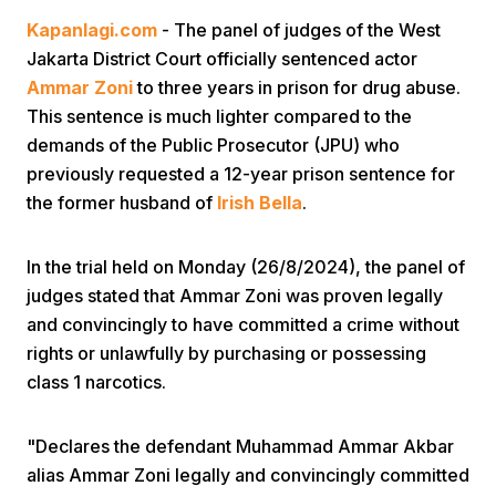
Kapanlagi.com
- The panel of judges of the West
Jakarta District Court officially sentenced actor
Ammar Zoni
to three years in prison for drug abuse.
This sentence is much lighter compared to the
demands of the Public Prosecutor (JPU) who
previously requested a 12-year prison sentence for
Home
the former husband of
Irish Bella
.
Share
In the trial held on Monday (26/8/2024), the panel of
judges stated that Ammar Zoni was proven legally
and convincingly to have committed a crime without
Prev
rights or unlawfully by purchasing or possessing
class 1 narcotics.
Next
"Declares the defendant Muhammad Ammar Akbar
Home
Video
Menu
Menu
alias Ammar Zoni legally and convincingly committed