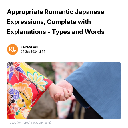
Appropriate Romantic Japanese
Expressions, Complete with
Explanations - Types and Words
KAPANLAGI
04 Sep 2024 11:44
Illustration (credit: pixabay.com)