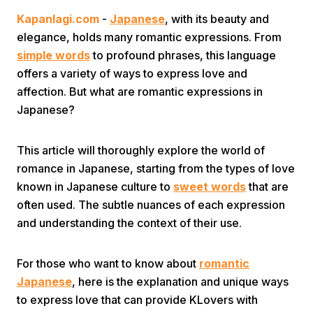
Kapanlagi.com
-
Japanese
, with its beauty and
elegance, holds many romantic expressions. From
simple words
to profound phrases, this language
offers a variety of ways to express love and
affection. But what are romantic expressions in
Japanese?
Home
This article will thoroughly explore the world of
Share
romance in Japanese, starting from the types of love
known in Japanese culture to
sweet words
that are
often used. The subtle nuances of each expression
Prev
and understanding the context of their use.
Next
For those who want to know about
romantic
Japanese
, here is the explanation and unique ways
Home
Video
Menu
Menu
to express love that can provide KLovers with