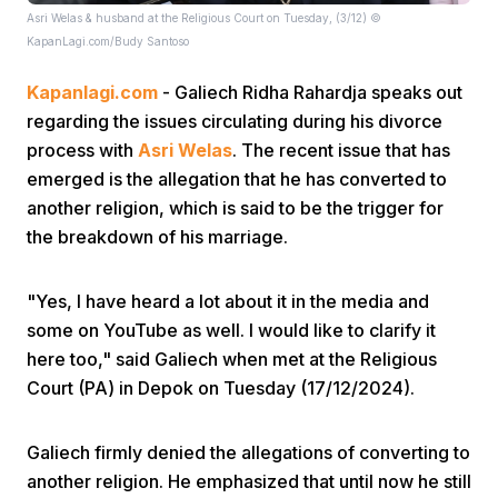
Asri Welas & husband at the Religious Court on Tuesday, (3/12) ©
KapanLagi.com/Budy Santoso
Kapanlagi.com
- Galiech Ridha Rahardja speaks out
regarding the issues circulating during his divorce
process with
Asri Welas
. The recent issue that has
emerged is the allegation that he has converted to
Home
another religion, which is said to be the trigger for
the breakdown of his marriage.
Share
"Yes, I have heard a lot about it in the media and
some on YouTube as well. I would like to clarify it
Prev
here too," said Galiech when met at the Religious
Court (PA) in Depok on Tuesday (17/12/2024).
Next
Galiech firmly denied the allegations of converting to
Home
Video
Menu
Menu
another religion. He emphasized that until now he still