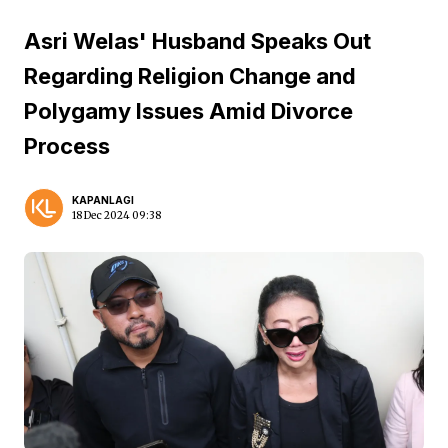
Asri Welas' Husband Speaks Out
Regarding Religion Change and
Polygamy Issues Amid Divorce
Process
KAPANLAGI
18 Dec 2024 09:38