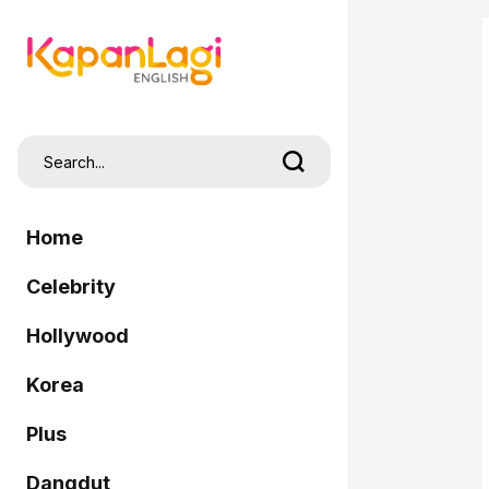
Home
Celebrity
Hollywood
Korea
Plus
Dangdut