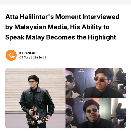
Atta Halilintar's Moment Interviewed
by Malaysian Media, His Ability to
Speak Malay Becomes the Highlight
KAPANLAGI
03 May 2024 16:33