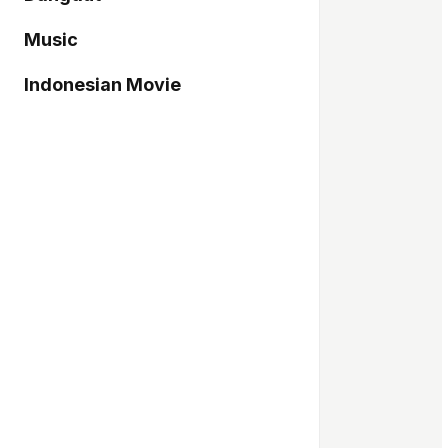
Music
Indonesian Movie