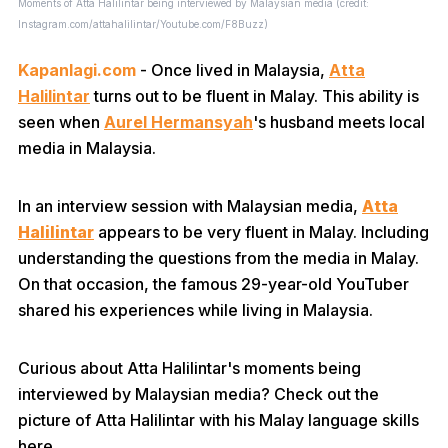
Moments of Atta Halilintar being interviewed by Malaysian media (credit:
Instagram.com/attahalilintar/Youtube.com/F8Buzz)
Kapanlagi.com
- Once lived in Malaysia,
Atta
Halilintar
turns out to be fluent in Malay. This ability is
seen when
Aurel Hermansyah
's husband meets local
media in Malaysia.
In an interview session with Malaysian media,
Atta
Halilintar
appears to be very fluent in Malay. Including
understanding the questions from the media in Malay.
On that occasion, the famous 29-year-old YouTuber
shared his experiences while living in Malaysia.
Curious about Atta Halilintar's moments being
interviewed by Malaysian media? Check out the
picture of Atta Halilintar with his Malay language skills
here.